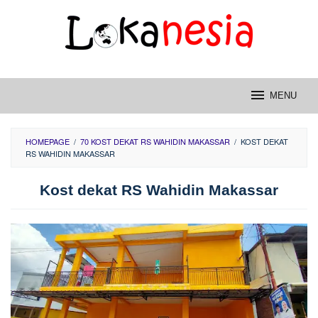
Skip
to
content
MENU
HOMEPAGE
/
70 KOST DEKAT RS WAHIDIN MAKASSAR
/
KOST DEKAT
RS WAHIDIN MAKASSAR
Kost dekat RS Wahidin Makassar