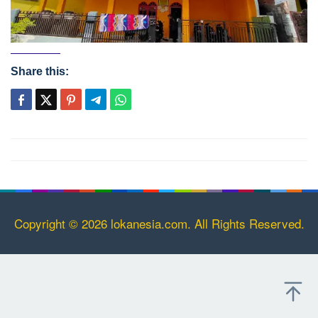
Share this:
Post
navigation
Copyright © 2026 lokanesia.com. All Rights Reserved.