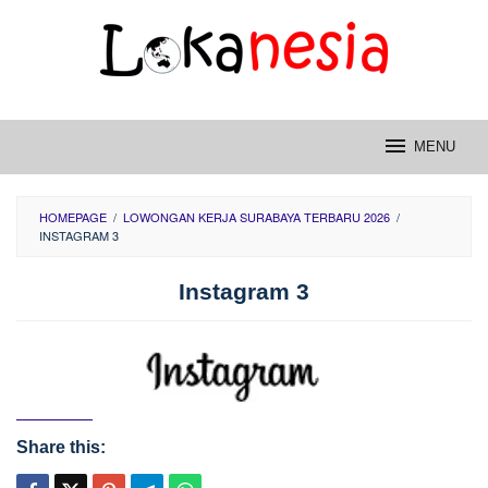
Skip
to
content
MENU
HOMEPAGE
/
LOWONGAN KERJA SURABAYA TERBARU 2026
/
INSTAGRAM 3
Instagram 3
Share this: