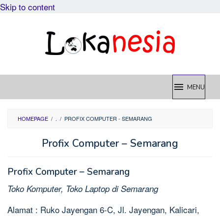
Skip to content
MENU
HOMEPAGE
/
.
/
PROFIX COMPUTER - SEMARANG
Profix Computer – Semarang
Profix Computer – Semarang
Toko Komputer, Toko Laptop di Semarang
Alamat : Ruko Jayengan 6-C, Jl. Jayengan, Kalicari,