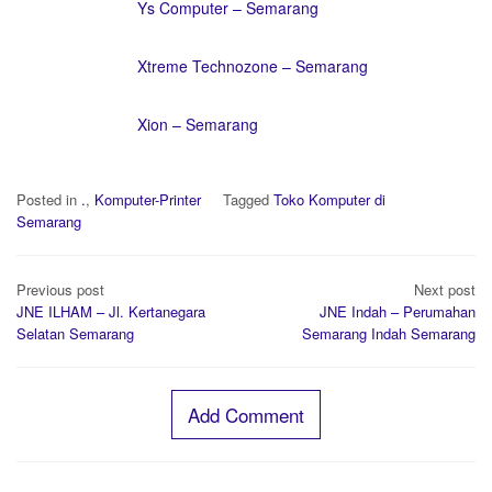
Ys Computer – Semarang
Xtreme Technozone – Semarang
Xion – Semarang
Posted in
.
,
Komputer-Printer
Tagged
Toko Komputer di
Semarang
Post
Previous post
Next post
navigation
JNE ILHAM – Jl. Kertanegara
JNE Indah – Perumahan
Selatan Semarang
Semarang Indah Semarang
Add Comment