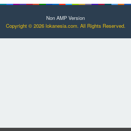
Non AMP Version
Copyright © 2026 lokanesia.com. All Rights Reserved.