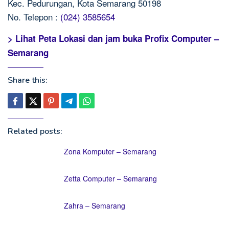
Kec. Pedurungan, Kota Semarang 50198
No. Telepon :
(024) 3585654
> Lihat Peta Lokasi dan jam buka Profix Computer –
Semarang
Share this:
Related posts:
Zona Komputer – Semarang
Zetta Computer – Semarang
Zahra – Semarang