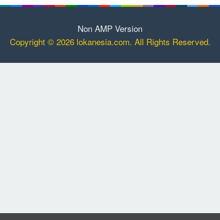
Non AMP Version
Copyright © 2026 lokanesia.com. All Rights Reserved.