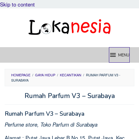
Skip to content
MENU
HOMEPAGE
/
GAYA HIDUP
/
KECANTIKAN
/
RUMAH PARFUM V3 -
SURABAYA
Rumah Parfum V3 – Surabaya
Rumah Parfum V3 – Surabaya
Perfume store, Toko Parfum di Surabaya
Alamat : Putat Jaya Lebar B No.15, Putat Jaya, Kec.