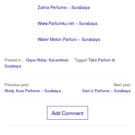
Zahra Perfume – Surabaya
Www.Parfumku.net – Surabaya
Water Melon Parfum – Surabaya
Posted in
.
,
Gaya Hidup
,
Kecantikan
Tagged
Toko Parfum di
Surabaya
Post
Previous post
Next post
navigation
Rindy Aura Parfume – Surabaya
Sam’s Parfume – Surabaya
Add Comment