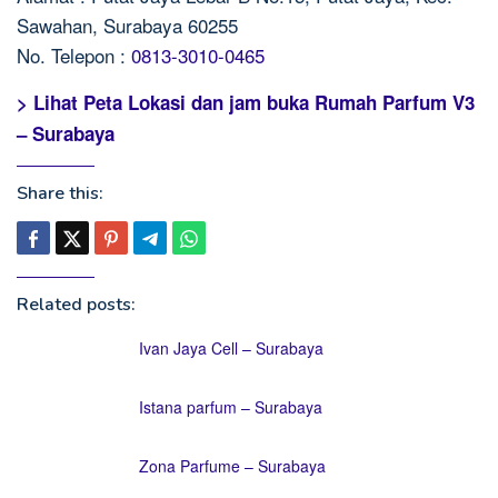
Sawahan, Surabaya 60255
No. Telepon :
0813-3010-0465
> Lihat Peta Lokasi dan jam buka Rumah Parfum V3
– Surabaya
Share this:
Related posts:
Ivan Jaya Cell – Surabaya
Istana parfum – Surabaya
Zona Parfume – Surabaya