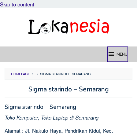
Skip to content
MENU
HOMEPAGE
/
.
/
SIGMA STARINDO - SEMARANG
Sigma starindo – Semarang
Sigma starindo – Semarang
Toko Komputer, Toko Laptop di Semarang
Alamat : Jl. Nakulo Raya, Pendrikan Kidul, Kec.