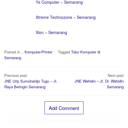
Ys Computer – Semarang
Xtreme Technozone – Semarang
Xion – Semarang
Posted in
.
,
Komputer-Printer
Tagged
Toko Komputer di
Semarang
Post
Previous post
Next post
navigation
JNE Urip Sumohardjo Tugu – Jl.
JNE Wahidin – Jl. Dr. Wahidin
Raya Beringin Semarang
Semarang
Add Comment