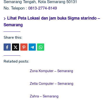
Semarang Tengah, Kota Semarang 50131
No. Telepon :
0813-2774-8149
> Lihat Peta Lokasi dan jam buka Sigma starindo –
Semarang
Share this:
Related posts:
Zona Komputer – Semarang
Zetta Computer – Semarang
Zahra – Semarang