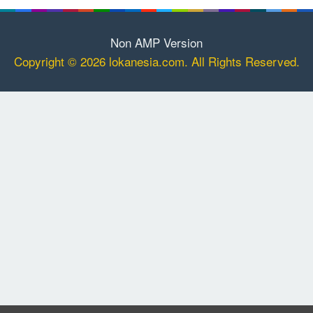
Non AMP Version
Copyright © 2026 lokanesia.com. All Rights Reserved.