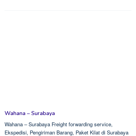
Wahana – Surabaya
Wahana – Surabaya Freight forwarding service,
Ekspedisi, Pengiriman Barang, Paket Kilat di Surabaya