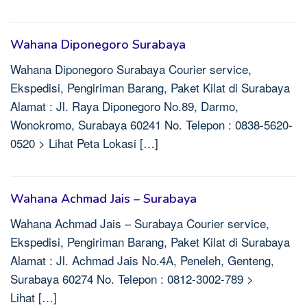
Wahana Diponegoro Surabaya
Wahana Diponegoro Surabaya Courier service,
Ekspedisi, Pengiriman Barang, Paket Kilat di Surabaya
Alamat : Jl. Raya Diponegoro No.89, Darmo,
Wonokromo, Surabaya 60241 No. Telepon : 0838-5620-
0520 > Lihat Peta Lokasi […]
Wahana Achmad Jais – Surabaya
Wahana Achmad Jais – Surabaya Courier service,
Ekspedisi, Pengiriman Barang, Paket Kilat di Surabaya
Alamat : Jl. Achmad Jais No.4A, Peneleh, Genteng,
Surabaya 60274 No. Telepon : 0812-3002-789 >
Lihat […]