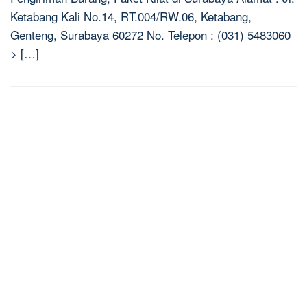
Ketabang Kali No.14, RT.004/RW.06, Ketabang,
Genteng, Surabaya 60272 No. Telepon : (031) 5483060
> […]