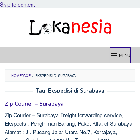
Skip to content
MENU
HOMEPAGE
/
EKSPEDISI DI SURABAYA
Tag:
Ekspedisi di Surabaya
Zip Courier – Surabaya
Zip Courier – Surabaya Freight forwarding service,
Ekspedisi, Pengiriman Barang, Paket Kilat di Surabaya
Alamat : Jl. Pucang Jajar Utara No.7, Kertajaya,