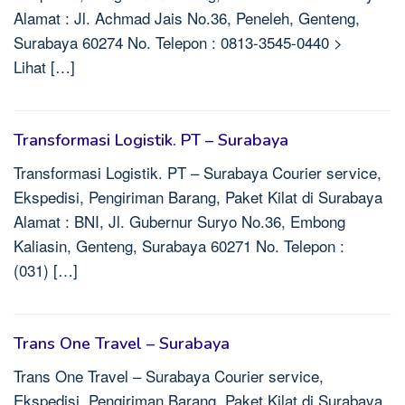
Alamat : Jl. Achmad Jais No.36, Peneleh, Genteng,
Surabaya 60274 No. Telepon : 0813-3545-0440 >
Lihat […]
Transformasi Logistik. PT – Surabaya
Transformasi Logistik. PT – Surabaya Courier service,
Ekspedisi, Pengiriman Barang, Paket Kilat di Surabaya
Alamat : BNI, Jl. Gubernur Suryo No.36, Embong
Kaliasin, Genteng, Surabaya 60271 No. Telepon :
(031) […]
Trans One Travel – Surabaya
Trans One Travel – Surabaya Courier service,
Ekspedisi, Pengiriman Barang, Paket Kilat di Surabaya