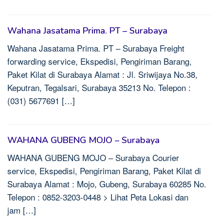
Wahana Jasatama Prima. PT – Surabaya
Wahana Jasatama Prima. PT – Surabaya Freight
forwarding service, Ekspedisi, Pengiriman Barang,
Paket Kilat di Surabaya Alamat : Jl. Sriwijaya No.38,
Keputran, Tegalsari, Surabaya 35213 No. Telepon :
(031) 5677691 […]
WAHANA GUBENG MOJO – Surabaya
WAHANA GUBENG MOJO – Surabaya Courier
service, Ekspedisi, Pengiriman Barang, Paket Kilat di
Surabaya Alamat : Mojo, Gubeng, Surabaya 60285 No.
Telepon : 0852-3203-0448 > Lihat Peta Lokasi dan
jam […]