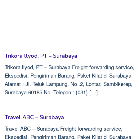
Trikora llyod, PT – Surabaya
Trikora llyod, PT – Surabaya Freight forwarding service,
Ekspedisi, Pengiriman Barang, Paket Kilat di Surabaya
Alamat : Jl. Teluk Lampung, No .2, Lontar, Sambikerep,
Surabaya 60185 No. Telepon : (031) […]
Travel ABC – Surabaya
Travel ABC – Surabaya Freight forwarding service,
Ekspedisi, Pengiriman Barang, Paket Kilat di Surabaya