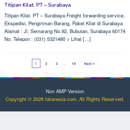
Titipan Kilat. PT – Surabaya
Titipan Kilat. PT – Surabaya Freight forwarding service,
Ekspedisi, Pengiriman Barang, Paket Kilat di Surabaya
Alamat : Jl. Semarang No.92, Bubutan, Surabaya 60174
No. Telepon : (031) 5321480 > Lihat […]
1
2
3
…
19
Next
Non AMP Version
Copyright © 2026 lokanesia.com. All Rights Reserved.