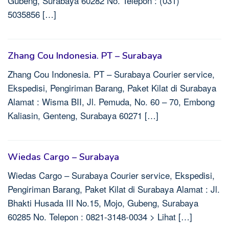
Gubeng, Surabaya 60282 No. Telepon : (031)
5035856 […]
Zhang Cou Indonesia. PT – Surabaya
Zhang Cou Indonesia. PT – Surabaya Courier service,
Ekspedisi, Pengiriman Barang, Paket Kilat di Surabaya
Alamat : Wisma BII, Jl. Pemuda, No. 60 – 70, Embong
Kaliasin, Genteng, Surabaya 60271 […]
Wiedas Cargo – Surabaya
Wiedas Cargo – Surabaya Courier service, Ekspedisi,
Pengiriman Barang, Paket Kilat di Surabaya Alamat : Jl.
Bhakti Husada III No.15, Mojo, Gubeng, Surabaya
60285 No. Telepon : 0821-3148-0034 > Lihat […]