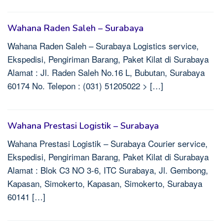
Wahana Raden Saleh – Surabaya
Wahana Raden Saleh – Surabaya Logistics service,
Ekspedisi, Pengiriman Barang, Paket Kilat di Surabaya
Alamat : Jl. Raden Saleh No.16 L, Bubutan, Surabaya
60174 No. Telepon : (031) 51205022 > […]
Wahana Prestasi Logistik – Surabaya
Wahana Prestasi Logistik – Surabaya Courier service,
Ekspedisi, Pengiriman Barang, Paket Kilat di Surabaya
Alamat : Blok C3 NO 3-6, ITC Surabaya, Jl. Gembong,
Kapasan, Simokerto, Kapasan, Simokerto, Surabaya
60141 […]