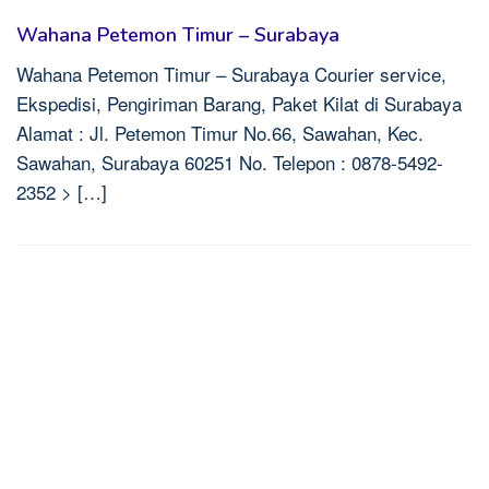
Wahana Petemon Timur – Surabaya
Wahana Petemon Timur – Surabaya Courier service,
Ekspedisi, Pengiriman Barang, Paket Kilat di Surabaya
Alamat : Jl. Petemon Timur No.66, Sawahan, Kec.
Sawahan, Surabaya 60251 No. Telepon : 0878-5492-
2352 > […]