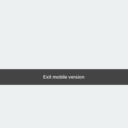
Exit mobile version