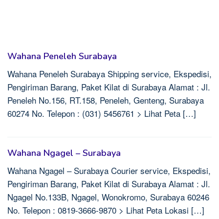
Wahana Peneleh Surabaya
Wahana Peneleh Surabaya Shipping service, Ekspedisi,
Pengiriman Barang, Paket Kilat di Surabaya Alamat : Jl.
Peneleh No.156, RT.158, Peneleh, Genteng, Surabaya
60274 No. Telepon : (031) 5456761 > Lihat Peta […]
Wahana Ngagel – Surabaya
Wahana Ngagel – Surabaya Courier service, Ekspedisi,
Pengiriman Barang, Paket Kilat di Surabaya Alamat : Jl.
Ngagel No.133B, Ngagel, Wonokromo, Surabaya 60246
No. Telepon : 0819-3666-9870 > Lihat Peta Lokasi […]