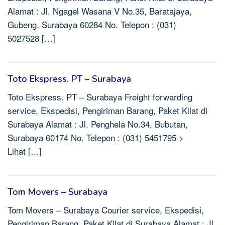
Alamat : Jl. Ngagel Wasana V No.35, Baratajaya,
Gubeng, Surabaya 60284 No. Telepon : (031)
5027528 […]
Toto Ekspress. PT – Surabaya
Toto Ekspress. PT – Surabaya Freight forwarding
service, Ekspedisi, Pengiriman Barang, Paket Kilat di
Surabaya Alamat : Jl. Penghela No.34, Bubutan,
Surabaya 60174 No. Telepon : (031) 5451795 >
Lihat […]
Tom Movers – Surabaya
Tom Movers – Surabaya Courier service, Ekspedisi,
Pengiriman Barang, Paket Kilat di Surabaya Alamat : Jl.