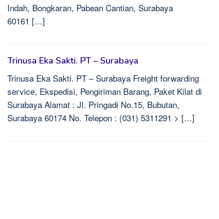
Indah, Bongkaran, Pabean Cantian, Surabaya
60161 […]
Trinusa Eka Sakti. PT – Surabaya
Trinusa Eka Sakti. PT – Surabaya Freight forwarding
service, Ekspedisi, Pengiriman Barang, Paket Kilat di
Surabaya Alamat : Jl. Pringadi No.15, Bubutan,
Surabaya 60174 No. Telepon : (031) 5311291 > […]