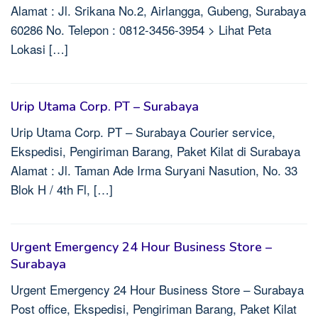
Alamat : Jl. Srikana No.2, Airlangga, Gubeng, Surabaya
60286 No. Telepon : 0812-3456-3954 > Lihat Peta
Lokasi […]
Urip Utama Corp. PT – Surabaya
Urip Utama Corp. PT – Surabaya Courier service,
Ekspedisi, Pengiriman Barang, Paket Kilat di Surabaya
Alamat : Jl. Taman Ade Irma Suryani Nasution, No. 33
Blok H / 4th Fl, […]
Urgent Emergency 24 Hour Business Store –
Surabaya
Urgent Emergency 24 Hour Business Store – Surabaya
Post office, Ekspedisi, Pengiriman Barang, Paket Kilat