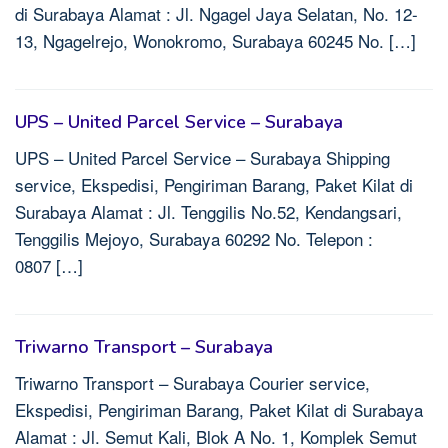
di Surabaya Alamat : Jl. Ngagel Jaya Selatan, No. 12-
13, Ngagelrejo, Wonokromo, Surabaya 60245 No. […]
UPS – United Parcel Service – Surabaya
UPS – United Parcel Service – Surabaya Shipping
service, Ekspedisi, Pengiriman Barang, Paket Kilat di
Surabaya Alamat : Jl. Tenggilis No.52, Kendangsari,
Tenggilis Mejoyo, Surabaya 60292 No. Telepon :
0807 […]
Triwarno Transport – Surabaya
Triwarno Transport – Surabaya Courier service,
Ekspedisi, Pengiriman Barang, Paket Kilat di Surabaya
Alamat : Jl. Semut Kali, Blok A No. 1, Komplek Semut