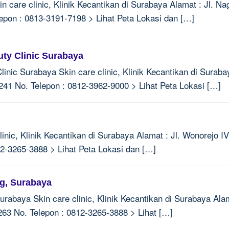
n care clinic, Klinik Kecantikan di Surabaya Alamat : Jl. 
epon : 0813-3191-7198 > Lihat Peta Lokasi dan […]
uty Clinic Surabaya
linic Surabaya Skin care clinic, Klinik Kecantikan di Suraba
1 No. Telepon : 0812-3962-9000 > Lihat Peta Lokasi […]
inic, Klinik Kecantikan di Surabaya Alamat : Jl. Wonorejo I
2-3265-3888 > Lihat Peta Lokasi dan […]
ng, Surabaya
rabaya Skin care clinic, Klinik Kecantikan di Surabaya Ala
263 No. Telepon : 0812-3265-3888 > Lihat […]