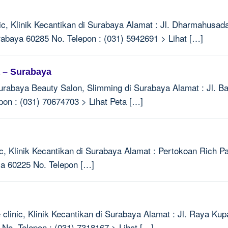
ic, Klinik Kecantikan di Surabaya Alamat : Jl. Dharmahusada
baya 60285 No. Telepon : (031) 5942691 > Lihat […]
a – Surabaya
urabaya Beauty Salon, Slimming di Surabaya Alamat : Jl. 
on : (031) 70674703 > Lihat Peta […]
c, Klinik Kecantikan di Surabaya Alamat : Pertokoan Rich P
ya 60225 No. Telepon […]
clinic, Klinik Kecantikan di Surabaya Alamat : Jl. Raya Ku
o. Telepon : (031) 7318167 > Lihat […]