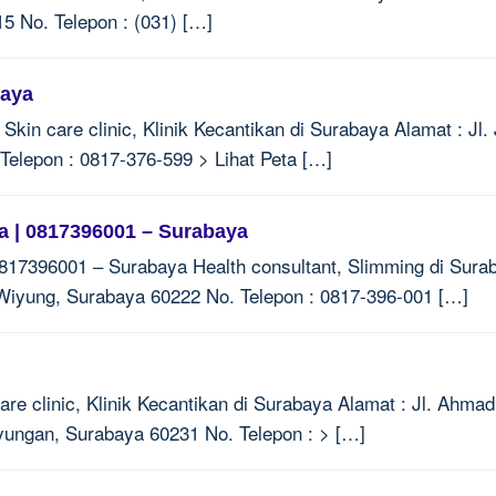
5 No. Telepon : (031) […]
baya
in care clinic, Klinik Kecantikan di Surabaya Alamat : Jl. 
elepon : 0817-376-599 > Lihat Peta […]
 | 0817396001 – Surabaya
17396001 – Surabaya Health consultant, Slimming di Suraba
Wiyung, Surabaya 60222 No. Telepon : 0817-396-001 […]
e clinic, Klinik Kecantikan di Surabaya Alamat : Jl. Ahmad
yungan, Surabaya 60231 No. Telepon : > […]