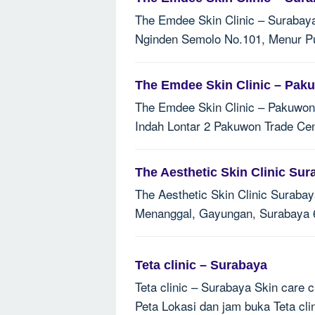
The Emdee Skin Clinic – Surabaya 
Nginden Semolo No.101, Menur Pu
The Emdee Skin Clinic – Pak
The Emdee Skin Clinic – Pakuwon T
Indah Lontar 2 Pakuwon Trade Cen
The Aesthetic Skin Clinic Sur
The Aesthetic Skin Clinic Surabay
Menanggal, Gayungan, Surabaya 6
Teta clinic – Surabaya
Teta clinic – Surabaya Skin care c
Peta Lokasi dan jam buka Teta cli