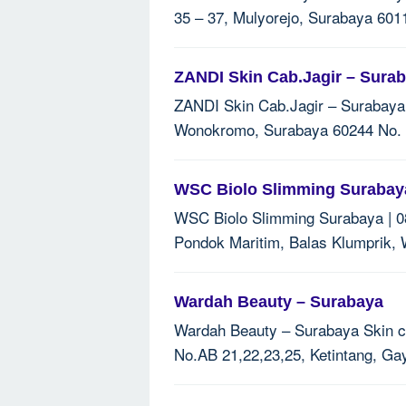
35 – 37, Mulyorejo, Surabaya 6011
ZANDI Skin Cab.Jagir – Sura
ZANDI Skin Cab.Jagir – Surabaya Sk
Wonokromo, Surabaya 60244 No. T
WSC Biolo Slimming Surabaya
WSC Biolo Slimming Surabaya | 08
Pondok Maritim, Balas Klumprik, 
Wardah Beauty – Surabaya
Wardah Beauty – Surabaya Skin car
No.AB 21,22,23,25, Ketintang, Ga