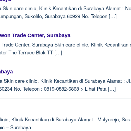
Skin care clinic, Klinik Kecantikan di Surabaya Alamat : N
mpungan, Sukolilo, Surabaya 60929 No. Telepon […]
uwon Trade Center, Surabaya
rade Center, Surabaya Skin care clinic, Klinik Kecantikan 
ter The Terrace Blok TT […]
abaya
a Skin care clinic, Klinik Kecantikan di Surabaya Alamat : 
0234 No. Telepon : 0819-0882-6868 > Lihat Peta […]
linic, Klinik Kecantikan di Surabaya Alamat : Mulyorejo, Su
nic – Surabaya