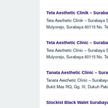
Teta Aesthetic Clinik – Surab
Teta Aesthetic Clinik – Surabaya 
Mulyorejo, Surabaya 60115 No. Te
Teta Aesthetic Clinic – Surab
Teta Aesthetic Clinic – Surabaya 
Mulyorejo, Surabaya 60115 No. Te
Tanata Aesthetic Clinic – Sur
Tanata Aesthetic Clinic – Surabay
Bukit Mas RQ, Gg. III, Dukuh Pak
Stockist Black Walet Surabay