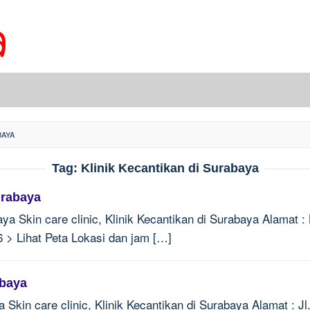
BAYA
Tag:
Klinik Kecantikan di Surabaya
urabaya
aya Skin care clinic, Klinik Kecantikan di Surabaya Alamat 
 > Lihat Peta Lokasi dan jam […]
abaya
 Skin care clinic, Klinik Kecantikan di Surabaya Alamat : 