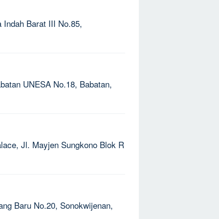
 Indah Barat III No.85,
Babatan UNESA No.18, Babatan,
alace, Jl. Mayjen Sungkono Blok R
pang Baru No.20, Sonokwijenan,