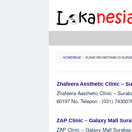
Skip
to
content
HOMEPAGE
/
KLINIK KECANTIKAN DI SURA
Zhafeera Aesthetic Clinic – S
Zhafeera Aesthetic Clinic – Surab
60197 No. Telepon : (031) 7430076
ZAP Clinic – Galaxy Mall Sur
ZAP Clinic – Galaxy Mall Surabaya