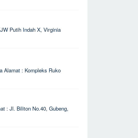
KJW Putih Indah X, Virginia
aya Alamat : Kompleks Ruko
t : Jl. Biliton No.40, Gubeng,