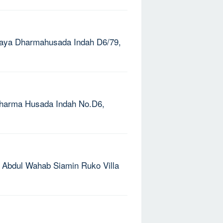
. Raya Dharmahusada Indah D6/79,
. Dharma Husada Indah No.D6,
l. Abdul Wahab Siamin Ruko Villa