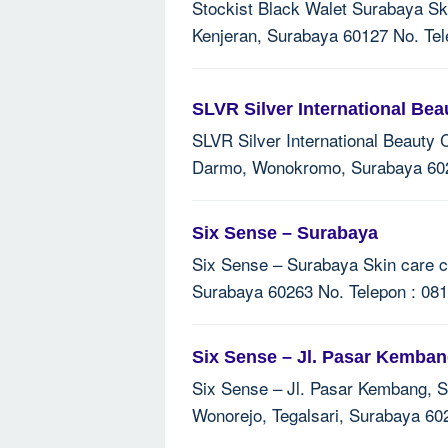
Stockist Black Walet Surabaya Ski
Kenjeran, Surabaya 60127 No. Tel
SLVR Silver International Bea
SLVR Silver International Beauty C
Darmo, Wonokromo, Surabaya 6024
Six Sense – Surabaya
Six Sense – Surabaya Skin care cl
Surabaya 60263 No. Telepon : 081
Six Sense – Jl. Pasar Kemba
Six Sense – Jl. Pasar Kembang, Su
Wonorejo, Tegalsari, Surabaya 60