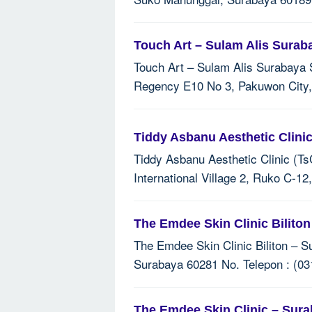
Touch Art – Sulam Alis Surab
Touch Art – Sulam Alis Surabaya Sk
Regency E10 No 3, Pakuwon City,
Tiddy Asbanu Aesthetic Clini
Tiddy Asbanu Aesthetic Clinic (Ts
International Village 2, Ruko C-1
The Emdee Skin Clinic Bilito
The Emdee Skin Clinic Biliton – Su
Surabaya 60281 No. Telepon : (03
The Emdee Skin Clinic – Sur