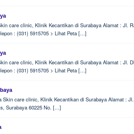
aya
Skin care clinic, Klinik Kecantikan di Surabaya Alamat : Jl
lepon : (031) 5915705 > Lihat Peta […]
aya
Skin care clinic, Klinik Kecantikan di Surabaya Alamat : Jl
lepon : (031) 5915705 > Lihat Peta […]
abaya
a Skin care clinic, Klinik Kecantikan di Surabaya Alamat : J
is, Surabaya 60225 No. […]
a