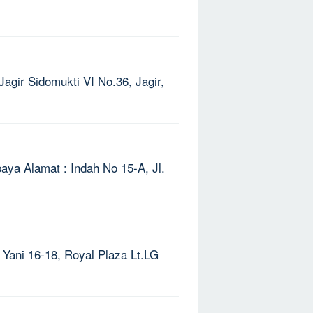
Jagir Sidomukti VI No.36, Jagir,
ya Alamat : Indah No 15-A, Jl.
 Yani 16-18, Royal Plaza Lt.LG