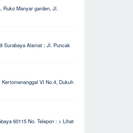
o, Ruko Manyar garden, Jl.
di Surabaya Alamat : Jl. Puncak
Jl. Kertomenanggal VI No.4, Dukuh
rabaya 60115 No. Telepon : > Lihat