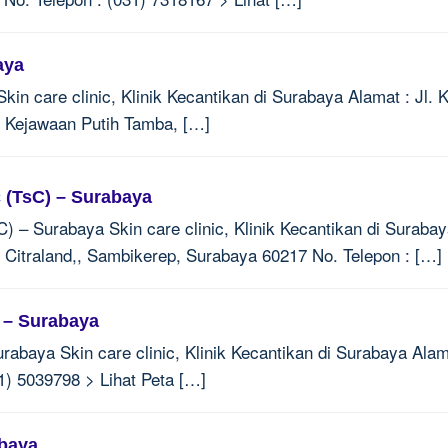
aya
in care clinic, Klinik Kecantikan di Surabaya Alamat : Jl. 
 Kejawaan Putih Tamba, […]
c (TsC) – Surabaya
C) – Surabaya Skin care clinic, Klinik Kecantikan di Surab
2, Citraland,, Sambikerep, Surabaya 60217 No. Telepon : […]
n – Surabaya
rabaya Skin care clinic, Klinik Kecantikan di Surabaya Alama
1) 5039798 > Lihat Peta […]
abaya