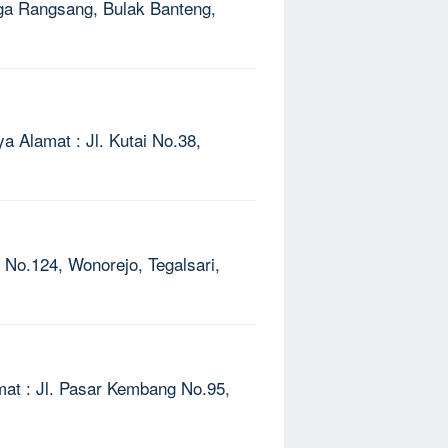
Naga Rangsang, Bulak Banteng,
ya Alamat : Jl. Kutai No.38,
V No.124, Wonorejo, Tegalsari,
mat : Jl. Pasar Kembang No.95,