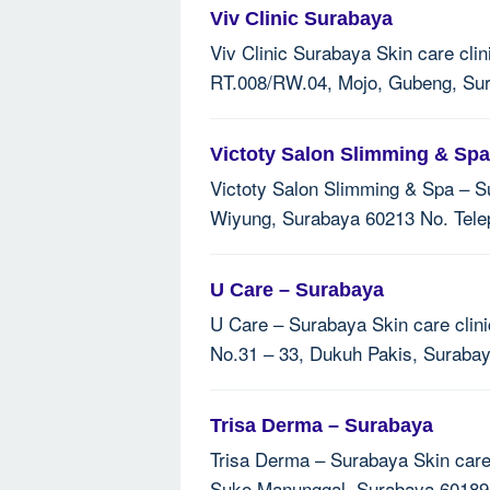
Viv Clinic Surabaya
Viv Clinic Surabaya Skin care clin
RT.008/RW.04, Mojo, Gubeng, Sura
Victoty Salon Slimming & Sp
Victoty Salon Slimming & Spa – S
Wiyung, Surabaya 60213 No. Telep
U Care – Surabaya
U Care – Surabaya Skin care clini
No.31 – 33, Dukuh Pakis, Suraba
Trisa Derma – Surabaya
Trisa Derma – Surabaya Skin care 
Suko Manunggal, Surabaya 60189 N