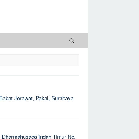
: Babat Jerawat, Pakal, Surabaya
Jl. Dharmahusada Indah Timur No.