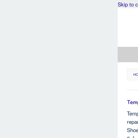
Skip to 
H
Temp
Temp
repa
Shoe