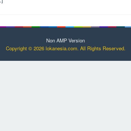
…]
Non AMP Version
Copyright © 2026 lokanesia.com. All Rights Reserved.