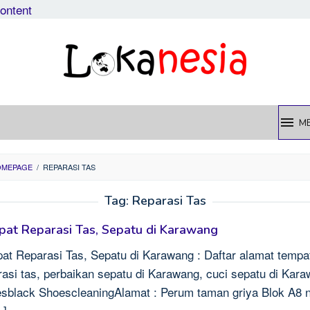
content
M
OMEPAGE
/
REPARASI TAS
Tag:
Reparasi Tas
at Reparasi Tas, Sepatu di Karawang
at Reparasi Tas, Sepatu di Karawang : Daftar alamat tempa
rasi tas, perbaikan sepatu di Karawang, cuci sepatu di Kar
sblack ShoescleaningAlamat : Perum taman griya Blok A8 