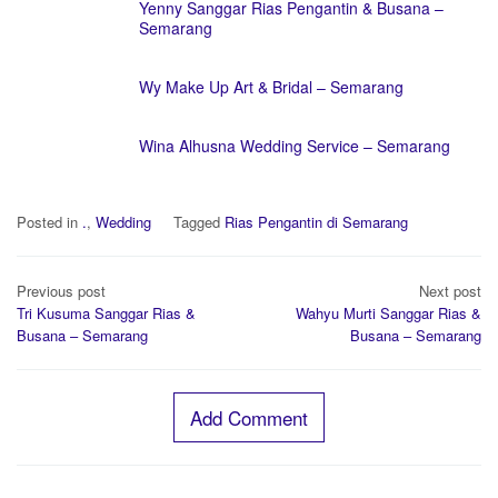
Yenny Sanggar Rias Pengantin & Busana –
Semarang
Wy Make Up Art & Bridal – Semarang
Wina Alhusna Wedding Service – Semarang
Posted in
.
,
Wedding
Tagged
Rias Pengantin di Semarang
Post
Previous post
Next post
navigation
Tri Kusuma Sanggar Rias &
Wahyu Murti Sanggar Rias &
Busana – Semarang
Busana – Semarang
Add Comment