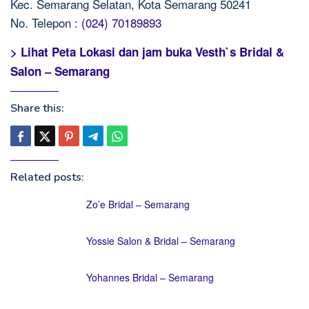
Kec. Semarang Selatan, Kota Semarang 50241
No. Telepon :
(024) 70189893
> Lihat Peta Lokasi dan jam buka Vesth`s Bridal &
Salon – Semarang
Share this:
Related posts:
Zo’e Bridal – Semarang
Yossie Salon & Bridal – Semarang
Yohannes Bridal – Semarang