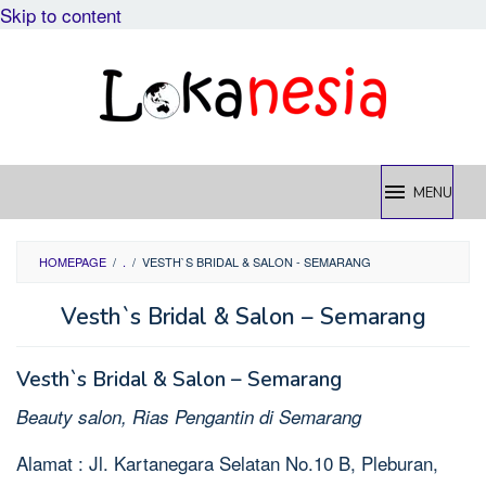
Skip to content
MENU
HOMEPAGE
/
.
/
VESTH`S BRIDAL & SALON - SEMARANG
Vesth`s Bridal & Salon – Semarang
Vesth`s Bridal & Salon – Semarang
Beauty salon, Rias Pengantin di Semarang
Alamat : Jl. Kartanegara Selatan No.10 B, Pleburan,