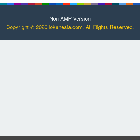
Non AMP Version
Copyright © 2026 lokanesia.com. All Rights Reserved.