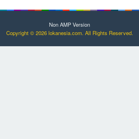
Non AMP Version
Copyright © 2026 lokanesia.com. All Rights Reserved.