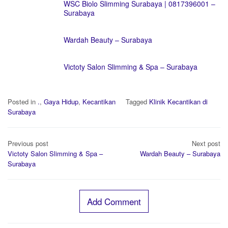
WSC Biolo Slimming Surabaya | 0817396001 –
Surabaya
Wardah Beauty – Surabaya
Victoty Salon Slimming & Spa – Surabaya
Posted in
.
,
Gaya Hidup
,
Kecantikan
Tagged
Klinik Kecantikan di
Surabaya
Post
Previous post
Next post
navigation
Victoty Salon Slimming & Spa –
Wardah Beauty – Surabaya
Surabaya
Add Comment