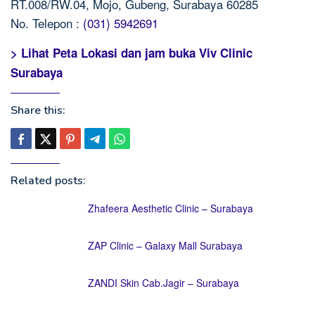
RT.008/RW.04, Mojo, Gubeng, Surabaya 60285
No. Telepon :
(031) 5942691
> Lihat Peta Lokasi dan jam buka Viv Clinic
Surabaya
Share this:
Related posts:
Zhafeera Aesthetic Clinic – Surabaya
ZAP Clinic – Galaxy Mall Surabaya
ZANDI Skin Cab.Jagir – Surabaya