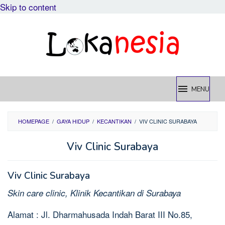
Skip to content
MENU
HOMEPAGE
/
GAYA HIDUP
/
KECANTIKAN
/
VIV CLINIC SURABAYA
Viv Clinic Surabaya
Viv Clinic Surabaya
Skin care clinic, Klinik Kecantikan di Surabaya
Alamat : Jl. Dharmahusada Indah Barat III No.85,