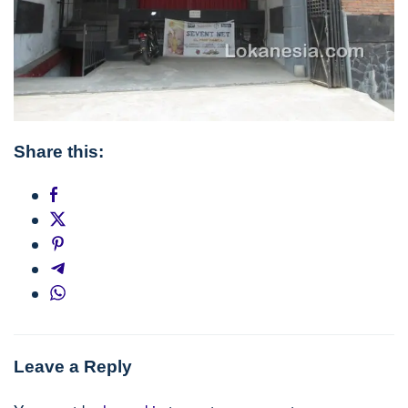
Share this:
Post
navigation
Leave a Reply