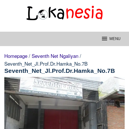
Skip
to
content
MENU
Homepage
/
Seventh Net Ngaliyan
/
Seventh_Net_Jl.Prof.Dr.Hamka_No.7B
Seventh_Net_Jl.Prof.Dr.Hamka_No.7B