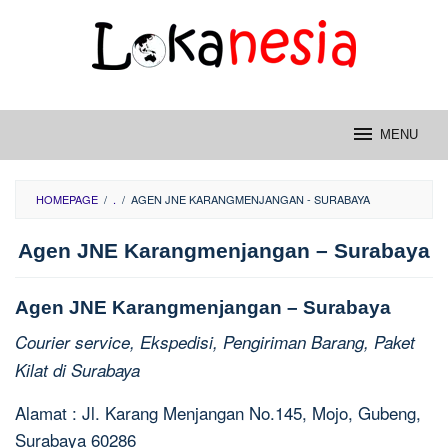
Skip
to
content
MENU
HOMEPAGE
/
.
/
AGEN JNE KARANGMENJANGAN - SURABAYA
Agen JNE Karangmenjangan – Surabaya
Agen JNE Karangmenjangan – Surabaya
Courier service, Ekspedisi, Pengiriman Barang, Paket
Kilat di Surabaya
Alamat : Jl. Karang Menjangan No.145, Mojo, Gubeng,
Surabaya 60286