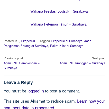
Wahana Prestasi Logistik – Surabaya
Wahana Petemon Timur – Surabaya
Posted in
.
,
Ekspedisi
Tagged
Ekspedisi di Surabaya
,
Jasa
Pengiriman Barang di Surabaya
,
Paket Kilat di Surabaya
Post
Previous post
Next post
navigation
Agen JNE Gemblongan –
Agen JNE Kranggan – Surabaya
Surabaya
Leave a Reply
You must be
logged in
to post a comment.
This site uses Akismet to reduce spam.
Learn how your
comment data is processed.