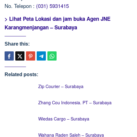
No. Telepon :
(031) 5931415
> Lihat Peta Lokasi dan jam buka Agen JNE
Karangmenjangan – Surabaya
Share this:
Related posts:
Zip Courier – Surabaya
Zhang Cou Indonesia. PT – Surabaya
Wiedas Cargo – Surabaya
Wahana Raden Saleh – Surabaya