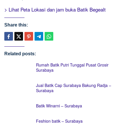
> Lihat Peta Lokasi dan jam buka Batik Begealt
Share this:
Related posts:
Rumah Batik Putri Tunggal Pusat Grosir
Surabaya
Jual Batik Cap Surabaya Bakung Radja –
Surabaya
Batik Winarni – Surabaya
Feshion batik – Surabaya