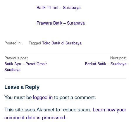
Batik Tihani – Surabaya
Prawara Batik – Surabaya
Posted in
.
Tagged
Toko Batik di Surabaya
Post
Previous post
Next post
navigation
Batik Ayu – Pusat Grosir
Berkat Batik – Surabaya
Surabaya
Leave a Reply
You must be
logged in
to post a comment.
This site uses Akismet to reduce spam.
Learn how your
comment data is processed.