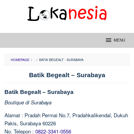
Skip
to
content
MENU
HOMEPAGE
/
.
/
BATIK BEGEALT - SURABAYA
Batik Begealt – Surabaya
Batik Begealt – Surabaya
Boutique di Surabaya
Alamat : Pradah Permai No.7, Pradahkalikendal, Dukuh
Pakis, Surabaya 60226
No. Telepon :
0822-3341-0556