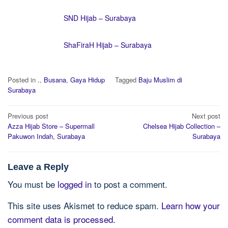
SND Hijab – Surabaya
ShaFiraH Hijab – Surabaya
Posted in
.
,
Busana
,
Gaya Hidup
Tagged
Baju Muslim di
Surabaya
Post
Previous post
Next post
navigation
Azza Hijab Store – Supermall
Chelsea Hijab Collection –
Pakuwon Indah, Surabaya
Surabaya
Leave a Reply
You must be
logged in
to post a comment.
This site uses Akismet to reduce spam.
Learn how your
comment data is processed.