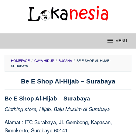
Skip
to
content
MENU
HOMEPAGE
/
GAYA HIDUP
/
BUSANA
/
BE E SHOP AL-HIJAB -
SURABAYA
Be E Shop Al-Hijab – Surabaya
Be E Shop Al-Hijab – Surabaya
Clothing store, Hijab, Baju Muslim di Surabaya
Alamat : ITC Surabaya, Jl. Gembong, Kapasan,
Simokerto, Surabaya 60141