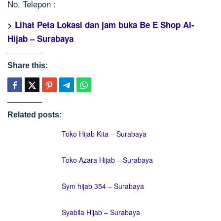
No. Telepon :
> Lihat Peta Lokasi dan jam buka Be E Shop Al-
Hijab – Surabaya
Share this:
Related posts:
Toko Hijab Kita – Surabaya
Toko Azara Hijab – Surabaya
Sym hijab 354 – Surabaya
Syabila Hijab – Surabaya