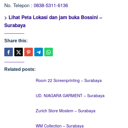
No. Telepon :
0838-5311-6136
> Lihat Peta Lokasi dan jam buka Bossini –
Surabaya
Share this:
Related posts:
Room 22 Screenprinting – Surabaya
UD. NIAGARA GARMENT – Surabaya
Zurich Store Moslem – Surabaya
WM Collection – Surabaya