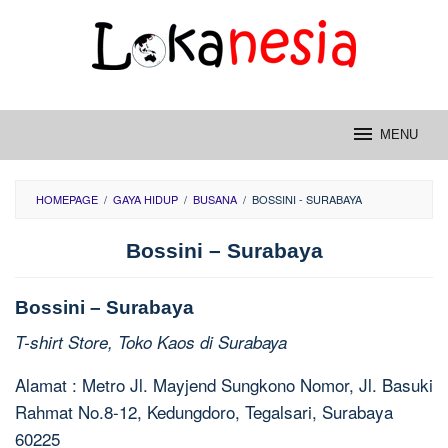
Skip
to
content
MENU
HOMEPAGE
/
GAYA HIDUP
/
BUSANA
/
BOSSINI - SURABAYA
Bossini – Surabaya
Bossini – Surabaya
T-shirt Store, Toko Kaos di Surabaya
Alamat : Metro Jl. Mayjend Sungkono Nomor, Jl. Basuki
Rahmat No.8-12, Kedungdoro, Tegalsari, Surabaya
60225