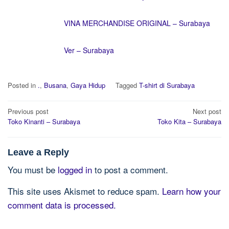
VINA MERCHANDISE ORIGINAL – Surabaya
Ver – Surabaya
Posted in
.
,
Busana
,
Gaya Hidup
Tagged
T-shirt di Surabaya
Post
Previous post
Next post
navigation
Toko Kinanti – Surabaya
Toko Kita – Surabaya
Leave a Reply
You must be
logged in
to post a comment.
This site uses Akismet to reduce spam.
Learn how your
comment data is processed.