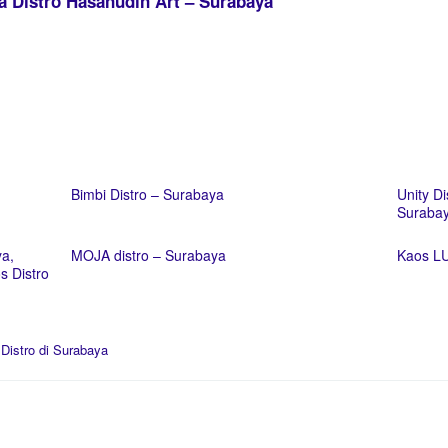
ka Distro Hasanudin Art – Surabaya
Bimbi Distro – Surabaya
Unity Di
Suraba
ya,
MOJA distro – Surabaya
Kaos LU
s Distro
d
Distro di Surabaya