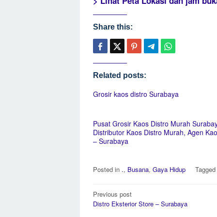
> Lihat Peta Lokasi dan jam bu
Share this:
Related posts:
Grosir kaos distro Surabaya
Pusat Grosir Kaos Distro Murah Suraba
Distributor Kaos Distro Murah, Agen Kao
– Surabaya
Posted in
.
,
Busana
,
Gaya Hidup
Tagge
Post
Previous post
navigation
Distro Eksterior Store – Surabaya