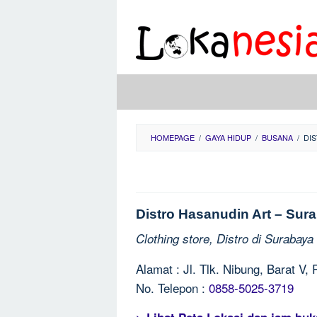
Skip
to
content
HOMEPAGE
/
GAYA HIDUP
/
BUSANA
/
DI
Distro Hasanudin Art – Sur
Clothing store, Distro di Surabaya
Alamat : Jl. Tlk. Nibung, Barat V
No. Telepon :
0858-5025-3719