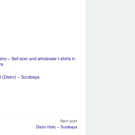
stro – Sell ecer and wholesale t-shirts in
ya
 (Distro) – Surabaya
Next post
Distro Holic – Surabaya