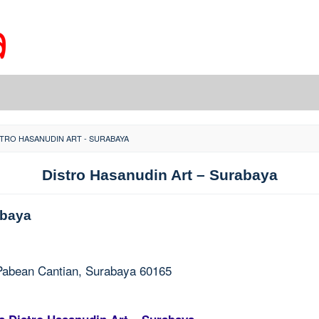
STRO HASANUDIN ART - SURABAYA
Distro Hasanudin Art – Surabaya
abaya
, Pabean Cantian, Surabaya 60165