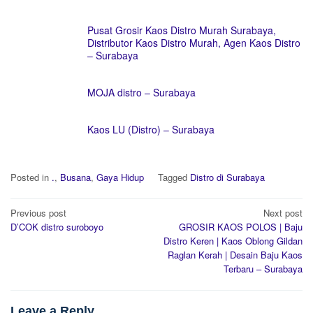
Pusat Grosir Kaos Distro Murah Surabaya,
Distributor Kaos Distro Murah, Agen Kaos Distro
– Surabaya
MOJA distro – Surabaya
Kaos LU (Distro) – Surabaya
Posted in
.
,
Busana
,
Gaya Hidup
Tagged
Distro di Surabaya
Post
Previous post
Next post
navigation
D’COK distro suroboyo
GROSIR KAOS POLOS | Baju
Distro Keren | Kaos Oblong Gildan
Raglan Kerah | Desain Baju Kaos
Terbaru – Surabaya
Leave a Reply