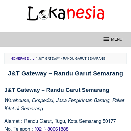
Skip
to
content
MENU
HOMEPAGE
/
.
/
J&T GATEWAY - RANDU GARUT SEMARANG
J&T Gateway – Randu Garut Semarang
J&T Gateway – Randu Garut Semarang
Warehouse, Ekspedisi, Jasa Pengiriman Barang, Paket
Kilat di Semarang
Alamat : Randu Garut, Tugu, Kota Semarang 50177
No. Telepon :
(021) 80661888