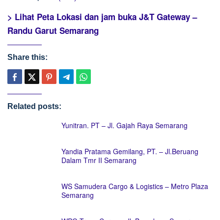
> Lihat Peta Lokasi dan jam buka J&T Gateway –
Randu Garut Semarang
Share this:
Related posts:
Yunitran. PT – Jl. Gajah Raya Semarang
Yandia Pratama Gemilang, PT. – Jl.Beruang
Dalam Tmr II Semarang
WS Samudera Cargo & Logistics – Metro Plaza
Semarang