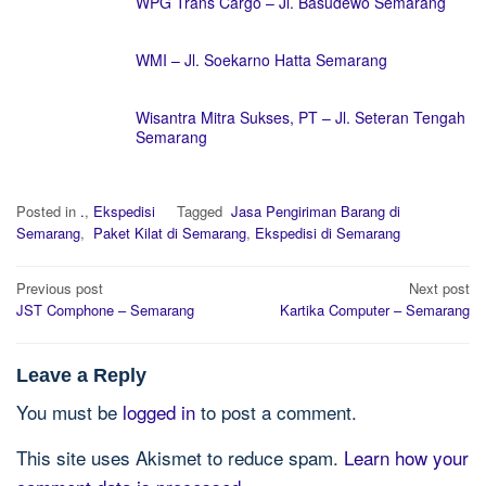
WPG Trans Cargo – Jl. Basudewo Semarang
WMI – Jl. Soekarno Hatta Semarang
Wisantra Mitra Sukses, PT – Jl. Seteran Tengah
Semarang
Posted in
.
,
Ekspedisi
Tagged
Jasa Pengiriman Barang di
Semarang
,
Paket Kilat di Semarang
,
Ekspedisi di Semarang
Post
Previous post
Next post
navigation
JST Comphone – Semarang
Kartika Computer – Semarang
Leave a Reply
You must be
logged in
to post a comment.
This site uses Akismet to reduce spam.
Learn how your