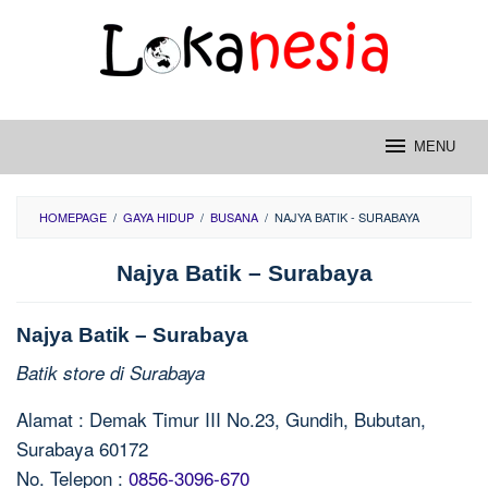
Skip
to
content
MENU
HOMEPAGE
/
GAYA HIDUP
/
BUSANA
/
NAJYA BATIK - SURABAYA
Najya Batik – Surabaya
Najya Batik – Surabaya
Batik store di Surabaya
Alamat : Demak Timur III No.23, Gundih, Bubutan,
Surabaya 60172
No. Telepon :
0856-3096-670