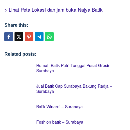
> Lihat Peta Lokasi dan jam buka Najya Batik
Share this:
Related posts:
Rumah Batik Putri Tunggal Pusat Grosir
Surabaya
Jual Batik Cap Surabaya Bakung Radja –
Surabaya
Batik Winarni – Surabaya
Feshion batik – Surabaya