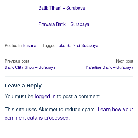
Batik Tihani – Surabaya
Prawara Batik – Surabaya
Posted in
Busana
Tagged
Toko Batik di Surabaya
Post
Previous post
Next post
navigation
Batik Olita Shop – Surabaya
Paradise Batik – Surabaya
Leave a Reply
You must be
logged in
to post a comment.
This site uses Akismet to reduce spam.
Learn how your
comment data is processed.