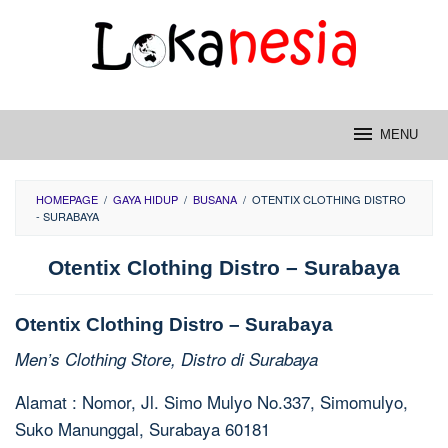
Skip
to
content
MENU
HOMEPAGE
/
GAYA HIDUP
/
BUSANA
/
OTENTIX CLOTHING DISTRO
- SURABAYA
Otentix Clothing Distro – Surabaya
Otentix Clothing Distro – Surabaya
Men’s Clothing Store, Distro di Surabaya
Alamat : Nomor, Jl. Simo Mulyo No.337, Simomulyo,
Suko Manunggal, Surabaya 60181