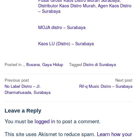
Pusat Grosir Kaos Distro Murah Surabaya,
Distributor Kaos Distro Murah, Agen Kaos Distro
– Surabaya
MOJA distro – Surabaya
Kaos LU (Distro) – Surabaya
Posted in
.
,
Busana
,
Gaya Hidup
Tagged
Distro di Surabaya
Post
Previous post
Next post
navigation
No Label Distro – Jl.
Rif-q Music Distro – Surabaya
Dharmahusada, Surabaya
Leave a Reply
You must be
logged in
to post a comment.
This site uses Akismet to reduce spam.
Learn how your