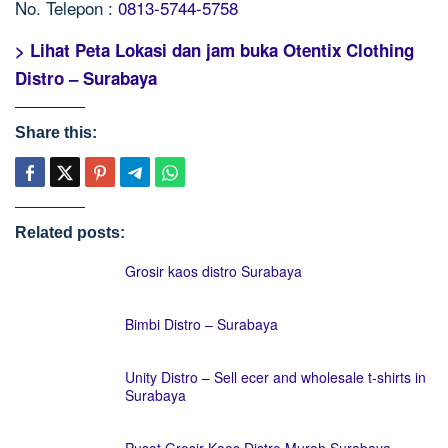
No. Telepon :
0813-5744-5758
> Lihat Peta Lokasi dan jam buka Otentix Clothing
Distro – Surabaya
Share this:
Related posts:
Grosir kaos distro Surabaya
Bimbi Distro – Surabaya
Unity Distro – Sell ecer and wholesale t-shirts in
Surabaya