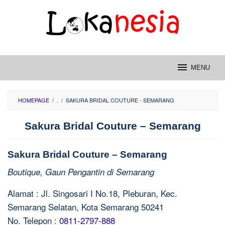
Skip
to
content
MENU
HOMEPAGE
/
.
/
SAKURA BRIDAL COUTURE - SEMARANG
Sakura Bridal Couture – Semarang
Sakura Bridal Couture – Semarang
Boutique, Gaun Pengantin di Semarang
Alamat : Jl. Singosari I No.18, Pleburan, Kec.
Semarang Selatan, Kota Semarang 50241
No. Telepon :
0811-2797-888