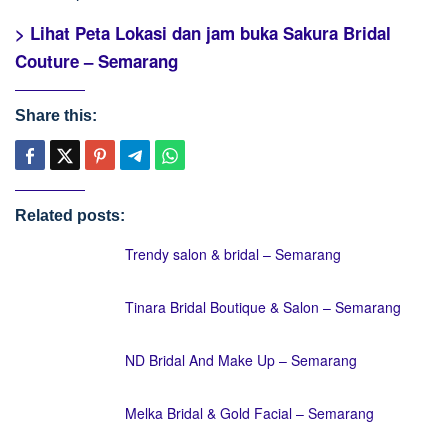
> Lihat Peta Lokasi dan jam buka Sakura Bridal
Couture – Semarang
Share this:
Related posts:
Trendy salon & bridal – Semarang
Tinara Bridal Boutique & Salon – Semarang
ND Bridal And Make Up – Semarang
Melka Bridal & Gold Facial – Semarang