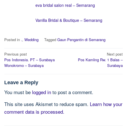
eva bridal salon real – Semarang
Vanilla Bridal & Boutique – Semarang
Posted in
.
,
Wedding
Tagged
Gaun Pengantin di Semarang
Post
Previous post
Next post
navigation
Pos Indonesia. PT – Surabaya
Pos Kamling Rw. 1 Balas –
Wonokromo – Surabaya
Surabaya
Leave a Reply
You must be
logged in
to post a comment.
This site uses Akismet to reduce spam.
Learn how your
comment data is processed.