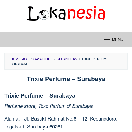
Skip
to
content
MENU
HOMEPAGE
/
GAYA HIDUP
/
KECANTIKAN
/
TRIXIE PERFUME -
SURABAYA
Trixie Perfume – Surabaya
Trixie Perfume – Surabaya
Perfume store, Toko Parfum di Surabaya
Alamat : Jl. Basuki Rahmat No.8 – 12, Kedungdoro,
Tegalsari, Surabaya 60261