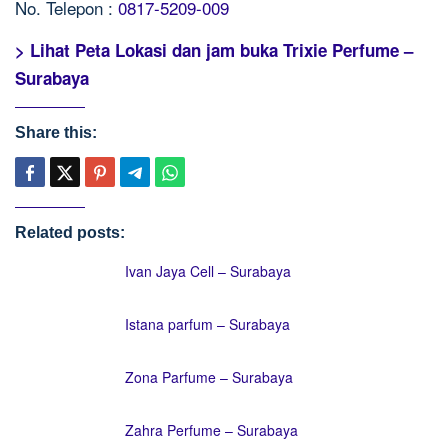
No. Telepon :
0817-5209-009
> Lihat Peta Lokasi dan jam buka Trixie Perfume –
Surabaya
Share this:
Related posts:
Ivan Jaya Cell – Surabaya
Istana parfum – Surabaya
Zona Parfume – Surabaya
Zahra Perfume – Surabaya