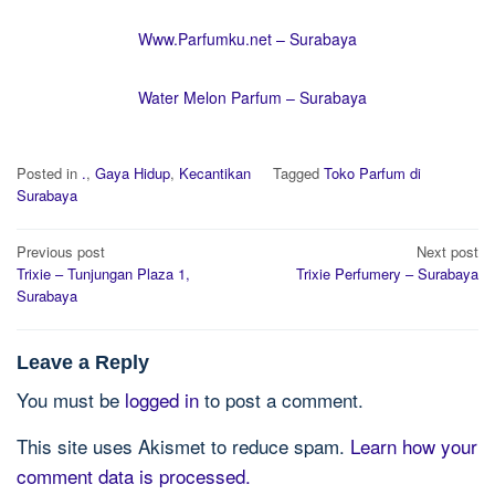
Www.Parfumku.net – Surabaya
Water Melon Parfum – Surabaya
Posted in
.
,
Gaya Hidup
,
Kecantikan
Tagged
Toko Parfum di
Surabaya
Post
Previous post
Next post
navigation
Trixie – Tunjungan Plaza 1,
Trixie Perfumery – Surabaya
Surabaya
Leave a Reply
You must be
logged in
to post a comment.
This site uses Akismet to reduce spam.
Learn how your
comment data is processed.