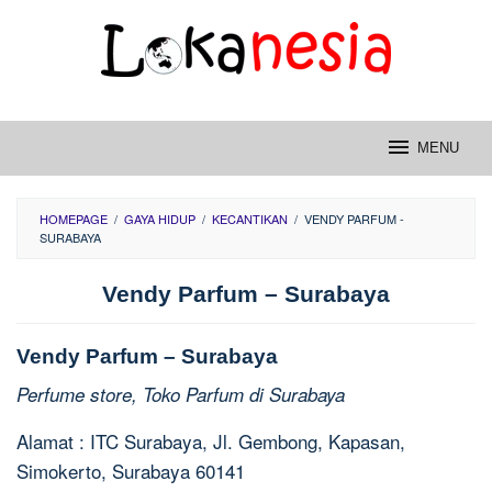
Skip
to
content
MENU
HOMEPAGE
/
GAYA HIDUP
/
KECANTIKAN
/
VENDY PARFUM -
SURABAYA
Vendy Parfum – Surabaya
Vendy Parfum – Surabaya
Perfume store, Toko Parfum di Surabaya
Alamat : ITC Surabaya, Jl. Gembong, Kapasan,
Simokerto, Surabaya 60141