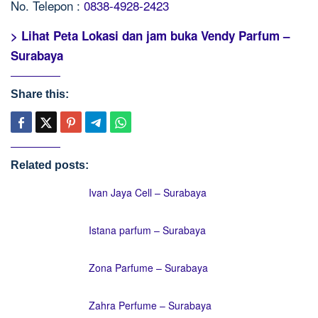
No. Telepon :
0838-4928-2423
> Lihat Peta Lokasi dan jam buka Vendy Parfum –
Surabaya
Share this:
Related posts:
Ivan Jaya Cell – Surabaya
Istana parfum – Surabaya
Zona Parfume – Surabaya
Zahra Perfume – Surabaya