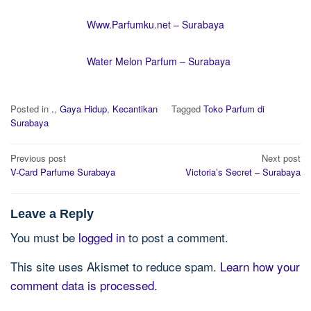
Www.Parfumku.net – Surabaya
Water Melon Parfum – Surabaya
Posted in
.
,
Gaya Hidup
,
Kecantikan
Tagged
Toko Parfum di
Surabaya
Post
Previous post
Next post
navigation
V-Card Parfume Surabaya
Victoria’s Secret – Surabaya
Leave a Reply
You must be
logged in
to post a comment.
This site uses Akismet to reduce spam.
Learn how your
comment data is processed.