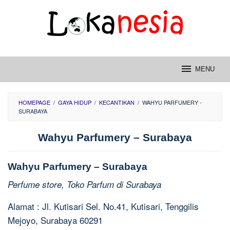
Skip
to
content
MENU
HOMEPAGE
/
GAYA HIDUP
/
KECANTIKAN
/
WAHYU PARFUMERY -
SURABAYA
Wahyu Parfumery – Surabaya
Wahyu Parfumery – Surabaya
Perfume store, Toko Parfum di Surabaya
Alamat : Jl. Kutisari Sel. No.41, Kutisari, Tenggilis
Mejoyo, Surabaya 60291