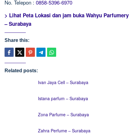
No. Telepon :
0858-5396-6970
> Lihat Peta Lokasi dan jam buka Wahyu Parfumery
– Surabaya
Share this:
Related posts:
Ivan Jaya Cell – Surabaya
Istana parfum – Surabaya
Zona Parfume – Surabaya
Zahra Perfume – Surabaya