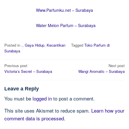
Www.Parfumku.net – Surabaya
Water Melon Parfum – Surabaya
Posted in
.
,
Gaya Hidup
,
Kecantikan
Tagged
Toko Parfum di
Surabaya
Post
Previous post
Next post
navigation
Victoria’s Secret – Surabaya
Wangi Aromatic – Surabaya
Leave a Reply
You must be
logged in
to post a comment.
This site uses Akismet to reduce spam.
Learn how your
comment data is processed.